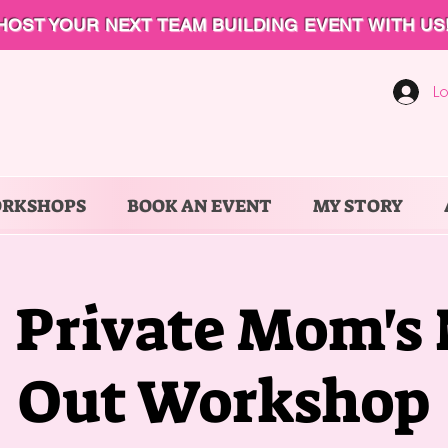
HOST YOUR NEXT TEAM BUILDING EVENT WITH US
Lo
ORKSHOPS
BOOK AN EVENT
MY STORY
- Private Mom's
Out Workshop