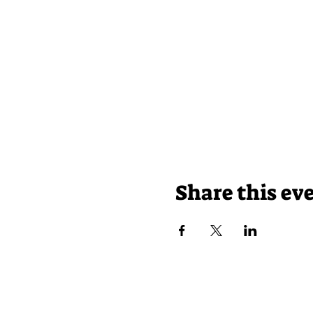
Share this ev