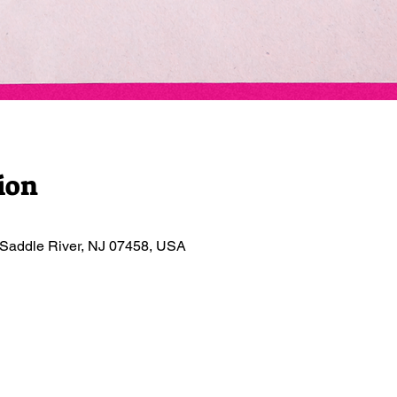
ion
 Saddle River, NJ 07458, USA