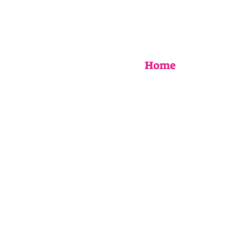
Home
EVENTS
UPCOMING WORKSHOPS
BOOK AN EVENT
MY STORY
AS SEEN IN
FAQ
Blog