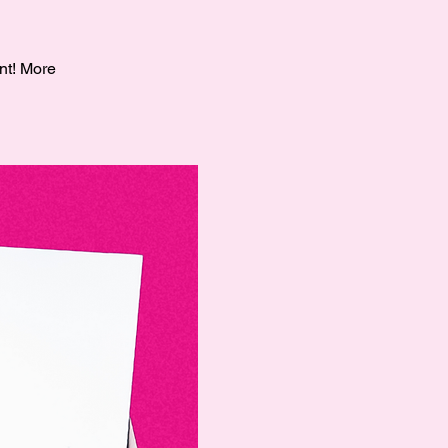
nt! More