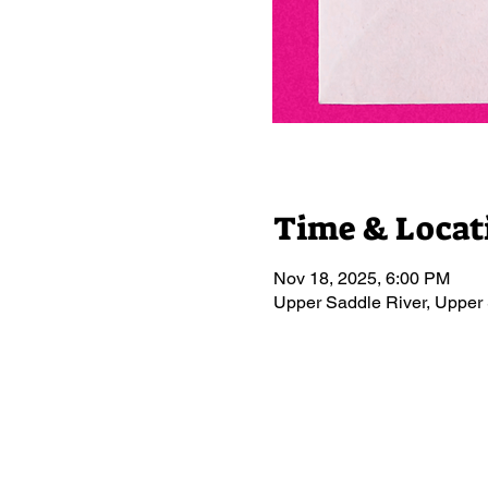
Time & Locat
Nov 18, 2025, 6:00 PM
Upper Saddle River, Upper