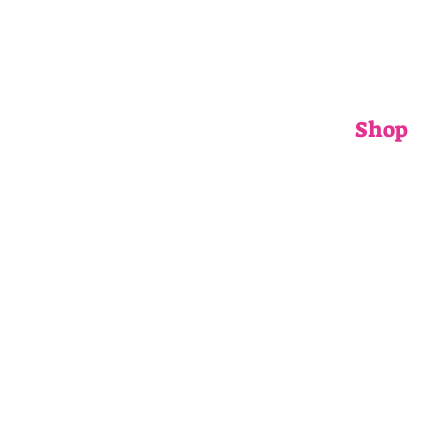
Shop
ADULTS
CHILDRENS
ACCESSORIE
GIFT CARDS