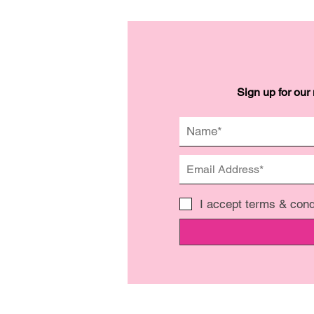
Sign up for our
I accept terms & cond