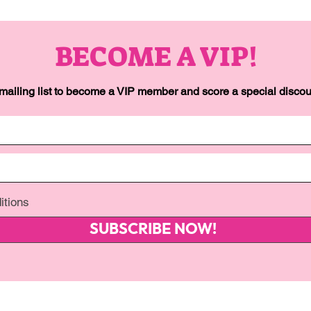
BECOME A VIP!
 mailing list to become a VIP member and score a special discoun
itions
SUBSCRIBE NOW!