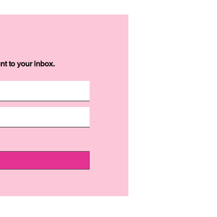
t to your inbox.