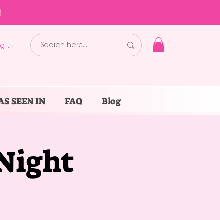
!
g In
AS SEEN IN
FAQ
Blog
 Night