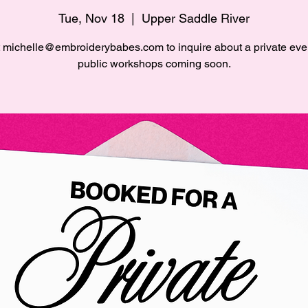
Tue, Nov 18
  |  
Upper Saddle River
 michelle@embroiderybabes.com to inquire about a private eve
public workshops coming soon.