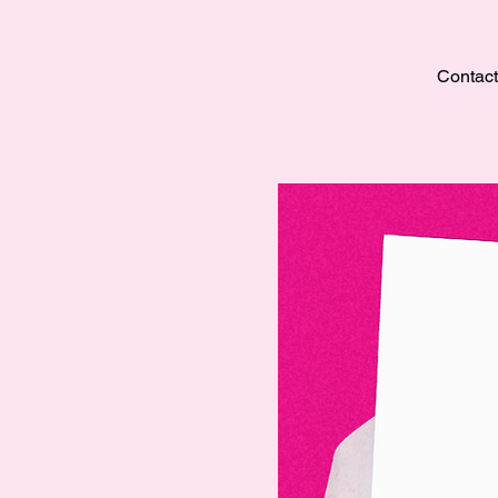
Contact