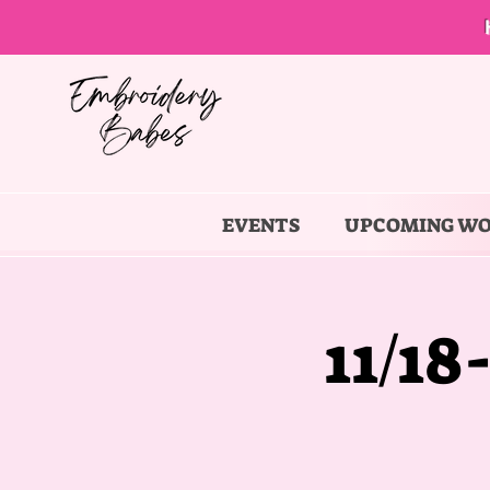
EVENTS
UPCOMING W
11/18