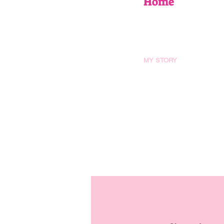
Home
EVENTS
UPCOMING WORKSHOPS
BOOK AN EVENT
MY STORY
AS SEEN IN
FAQ
Blog