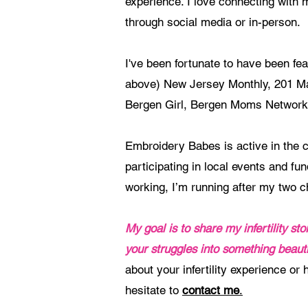
experience. I love connecting with
through social media or in-person.
I've been fortunate to have been fe
above) New Jersey Monthly, 201 M
Bergen Girl, Bergen Moms Network
Embroidery Babes is active in the 
participating in local events and fu
working, I’m running after my two c
My goal is to share my infertility s
your struggles into something beauti
about your infertility experience or
hesitate to
contact me
.