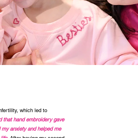
ertility, which led to
ed that hand embroidery gave
ed my anxiety and helped me