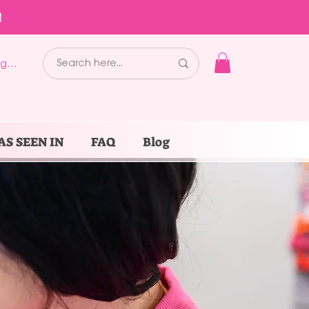
!
g In
AS SEEN IN
FAQ
Blog