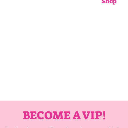
Shop
ADULTS
CHILDRENS
ACCESSORIE
GIFT CARDS
BECOME A VIP!