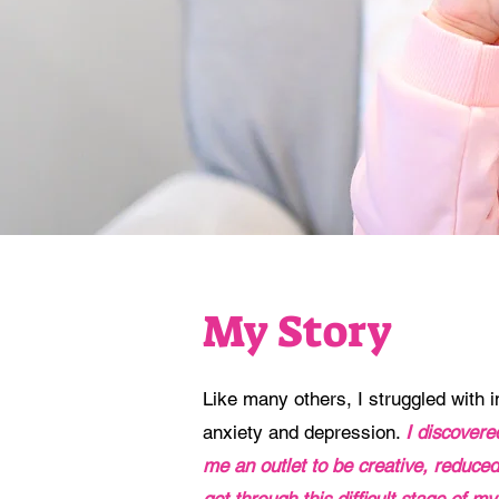
My Story
Like many others, I struggled with inf
anxiety and depression.
I discover
me an outlet to be creative, reduc