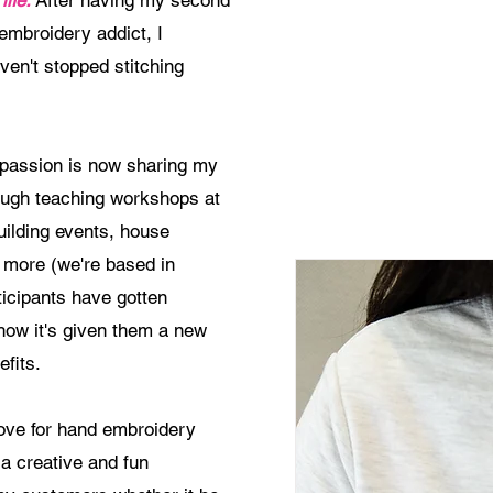
life.
After having my second
embroidery addict, I
en't stopped stitching
e passion is now sharing my
rough teaching workshops at
uilding events, house
 more (we're based in
ticipants have gotten
how it's given them a new
fits.
ove for hand embroidery
a creative and fun