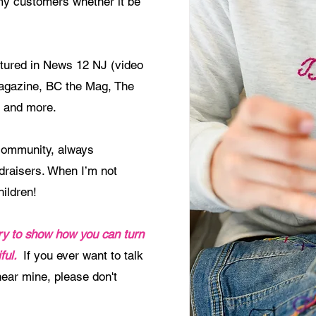
 my customers whether it be
atured in News 12 NJ (video
agazine, BC the Mag, The
 and more.
community, always
ndraisers. When I’m not
hildren!
tory to show how you can turn
ful
.
If you ever want to talk
 hear mine, please don't