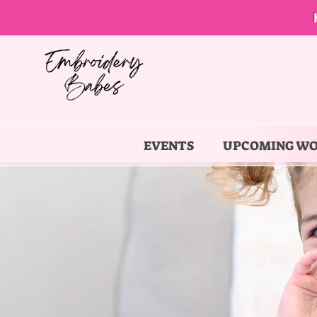
EVENTS
UPCOMING W