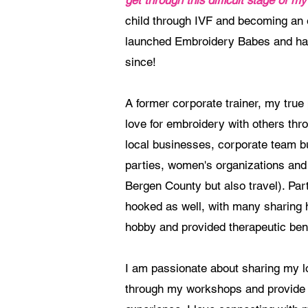
get through this difficult stage of my 
child through IVF and becoming an 
launched Embroidery Babes and hav
since!
A former corporate trainer, my tru
love for embroidery with others th
local businesses, corporate team b
parties, women's organizations and
Bergen County but also travel). Par
hooked as well, with many sharing 
hobby and provided therapeutic bene
I am passionate about sharing my l
through my workshops and provide 