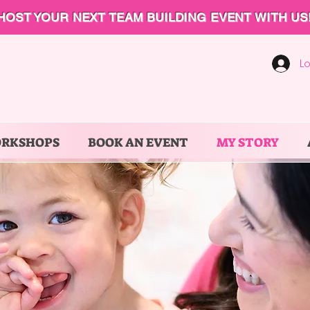
HOST YOUR NEXT TEAM BUILDING EVENT WITH US
Lo
ORKSHOPS
BOOK AN EVENT
MY STORY