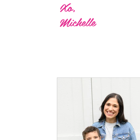
Xo,
Michelle