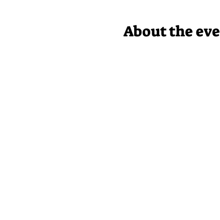
About the ev