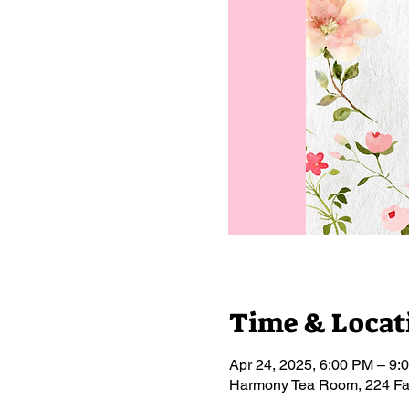
Time & Locat
Apr 24, 2025, 6:00 PM – 9:
Harmony Tea Room, 224 Fa