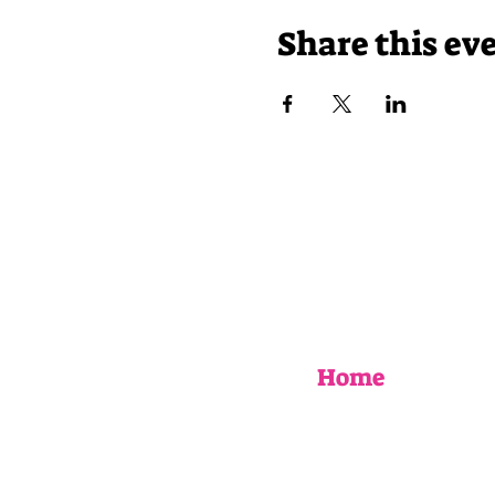
Share this ev
Home
EVENTS
UPCOMING WORKSHOPS
BOOK AN EVENT