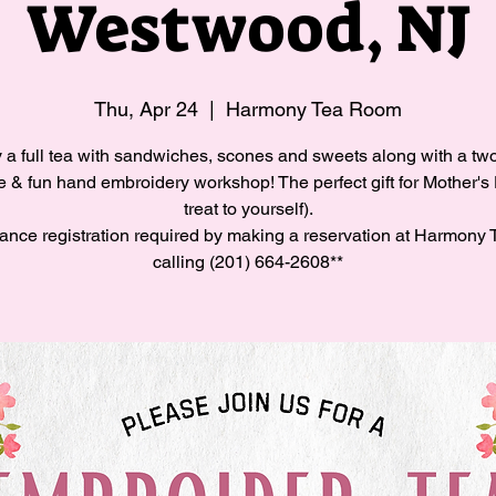
Westwood, NJ
Thu, Apr 24
  |  
Harmony Tea Room
 a full tea with sandwiches, scones and sweets along with a tw
e & fun hand embroidery workshop! The perfect gift for Mother's
treat to yourself).
ance registration required by making a reservation at Harmony 
calling (201) 664-2608**