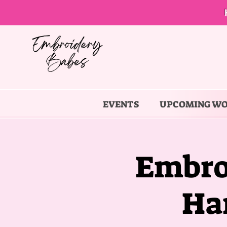
EVENTS
UPCOMING W
Embro
Ha