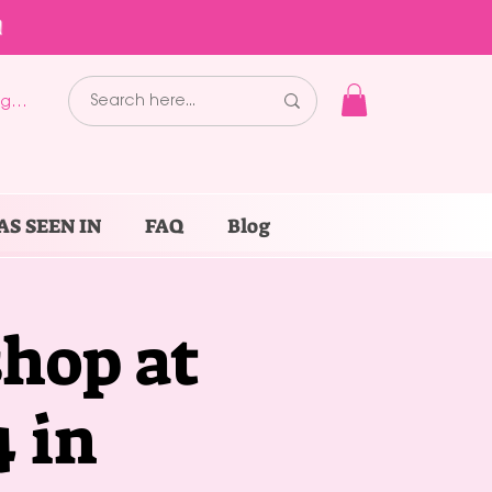
!
g In
AS SEEN IN
FAQ
Blog
hop at
 in