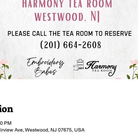
ion
00 PM
irview Ave, Westwood, NJ 07675, USA