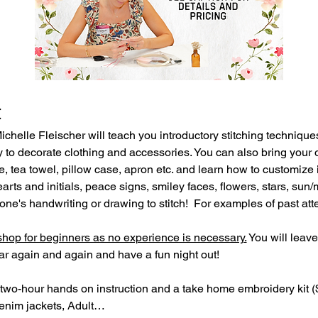
t
helle Fleischer will teach you introductory stitching technique
to decorate clothing and accessories. You can also bring your 
te, tea towel, pillow case, apron etc. and learn how to customize i
ts and initials, peace signs, smiley faces, flowers, stars, sun
ne's handwriting or drawing to stitch!  For examples of past atte
op for beginners as no experience is necessary.
 You will leave
 again and again and have a fun night out!
two-hour hands on instruction and a take home embroidery kit ($
denim jackets, Adult…