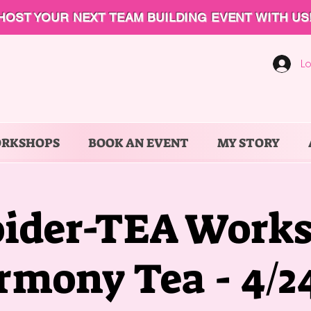
HOST YOUR NEXT TEAM BUILDING EVENT WITH US
Lo
ORKSHOPS
BOOK AN EVENT
MY STORY
ider-TEA Works
rmony Tea - 4/24