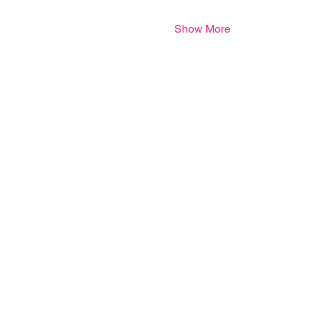
Show More