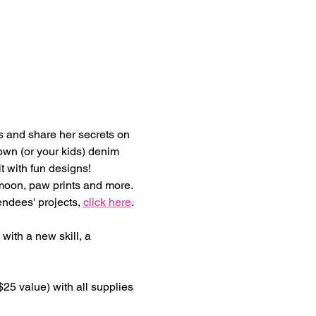
s and share her secrets on 
own (or your kids) denim 
t with fun designs! 
/moon, paw prints and more. 
ndees' projects, 
click here
.
 with a new skill, a 
25 value) with all supplies 