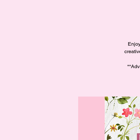
Enjoy
creativ
**Adv