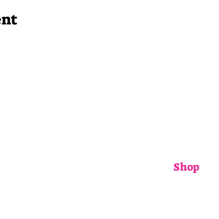
ent
Shop
ADULTS
CHILDRENS
ACCESSORIE