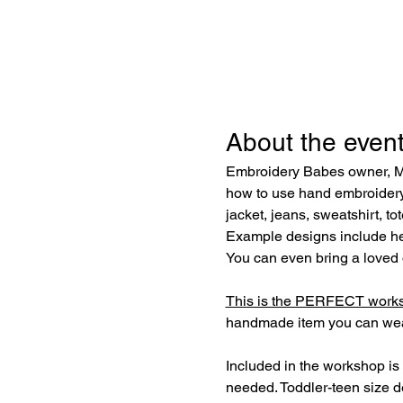
About the even
Embroidery Babes owner, Mic
how to use hand embroidery 
jacket, jeans, sweatshirt, to
Example designs include hear
You can even bring a loved o
This is the PERFECT worksh
handmade item you can wear
Included in the workshop is 
needed. Toddler-teen size 