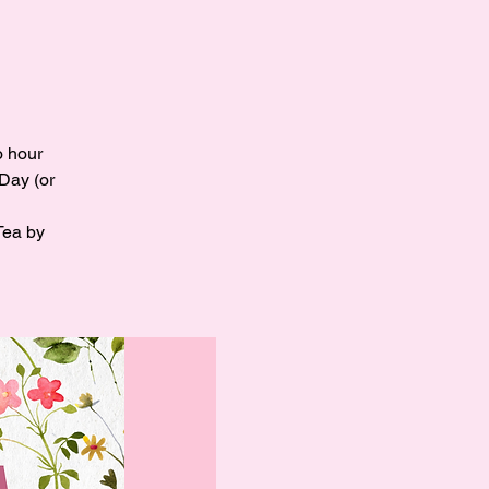
o hour
 Day (or
Tea by