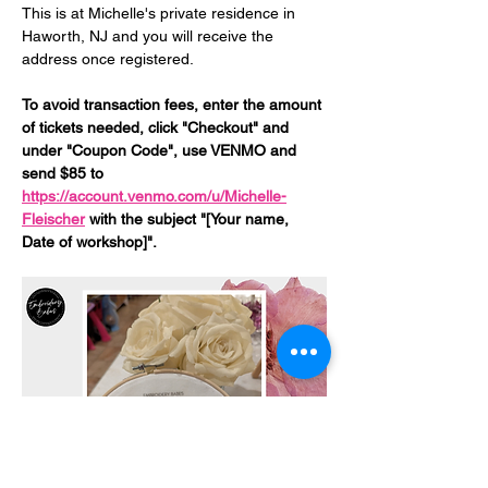
This is at Michelle's private residence in 
Haworth, NJ and you will receive the 
address once registered. 
To avoid transaction fees, enter the amount 
of tickets needed, click "Checkout" and 
under "Coupon Code", use VENMO and 
send $85 to 
https://account.venmo.com/u/Michelle-
Fleischer
 with the subject "[Your name, 
Date of workshop]".