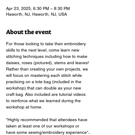
Apr 23, 2025, 6:30 PM – 8:30 PM
Haworth, NJ, Haworth, NJ, USA
About the event
For those looking to take their embroidery 
skills to the next level, come learn new 
stitching techniques including how to make 
daisies, roses (pictured), stems and leaves! 
Rather than creating your own projects, we 
will focus on mastering each stitch while 
practicing on a tote bag (included in the 
workshop) that can double as your new 
craft bag. Also included are tutorial videos 
to reinforce what we learned during the 
workshop at home.  
*Highly recommended that attendees have 
taken at least one of our workshops or 
have some sewing/embroidery experience*
. 