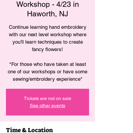
Workshop - 4/23 in
Haworth, NJ
Continue learning hand embroidery
with our next level workshop where
you'll learn techniques to create
fancy flowers!
*For those who have taken at least
one of our workshops or have some
sewing/embroidery experience*
Tickets are not on sale
See other events
Time & Location