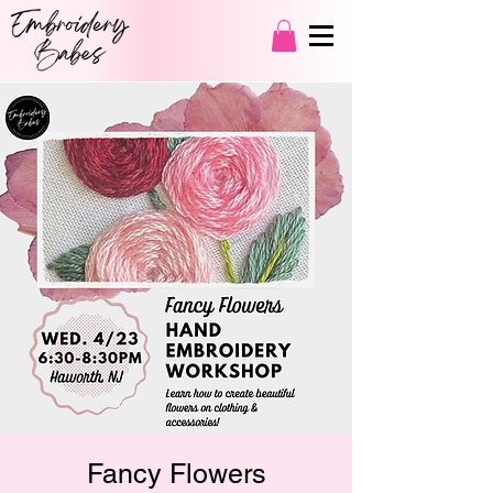
Fancy Flowers