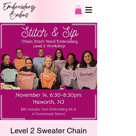
Level 2 Sweater Chain