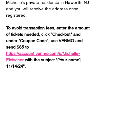
Michelle's private residence in Haworth, NJ 
and you will receive the address once 
registered. 
To avoid transaction fees, enter the amount 
of tickets needed, click "Checkout" and 
under "Coupon Code", use VENMO and 
send $85 to 
https://account.venmo.com/u/Michelle-
Fleischer
 with the subject "[Your name] 
11/14/24".