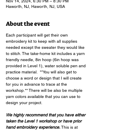
Nov 14, 2024, 6:30 PM – 8:30 PM
Haworth, NJ, Haworth, NJ, USA
About the event
Each participant will get their own 
embroidery kit to keep with all supplies 
needed except the sweater they would like 
to stitch. The take-home kit includes a yarn 
friendly needle, 8in hoop (6in hoop was 
provided in Level 1), water soluble pen and 
practice material.  **You will also get to 
choose a word or design that I will create 
for you in advance to trace at the 
workshop.** There will be also be multiple 
yarn colors available that you can use to 
design your project.
We highly recommend that you have either 
taken the Level 1 workshop or have prior 
hand embroidery experience. 
This is at 