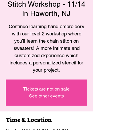
Stitch Workshop - 11/14
in Haworth, NJ
Continue learning hand embroidery
with our level 2 workshop where
you'll learn the chain stitch on
sweaters! A more intimate and
customized experience which
includes a personalized stencil for
your project.
Tickets are not on sale
See other events
Time & Location