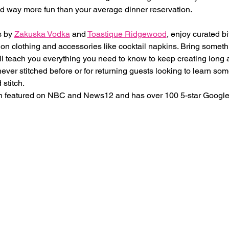
and way more fun than your average dinner reservation.
 by 
Zakuska Vodka
 and 
Toastique Ridgewood
, enjoy curated bi
n clothing and accessories like cocktail napkins. Bring somethi
l teach you everything you need to know to keep creating long a
ever stitched before or for returning guests looking to learn so
 stitch.
 featured on NBC and News12 and has over 100 5-star Google