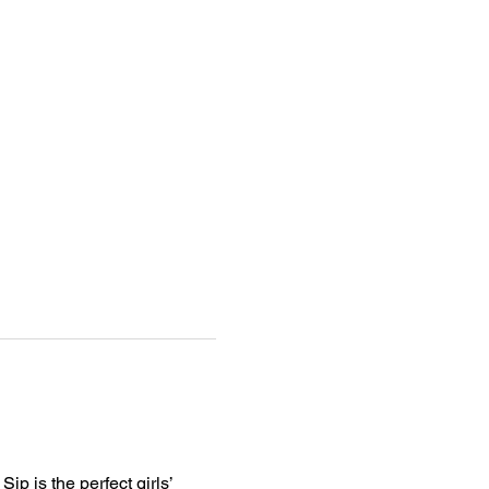
p is the perfect girls’ 