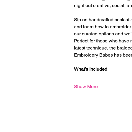
night out creative, social, 
Sip on handcrafted cocktails
and learn how to embroider o
our curated options and we’l
Perfect for those who have n
latest technique, the braided
Embroidery Babes has been
What’s Included
Show More