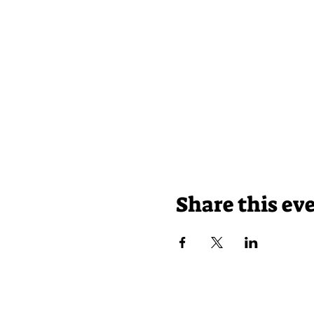
Share this ev