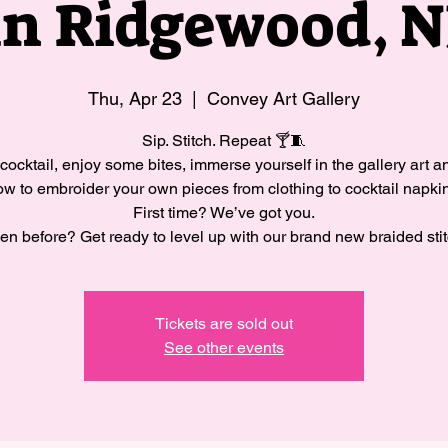
in Ridgewood, N
Thu, Apr 23
  |  
Convey Art Gallery
Sip. Stitch. Repeat 🍸🧵
cocktail, enjoy some bites, immerse yourself in the gallery art a
w to embroider your own pieces from clothing to cocktail napki
First time? We’ve got you.
en before? Get ready to level up with our brand new braided stit
Tickets are sold out
See other events