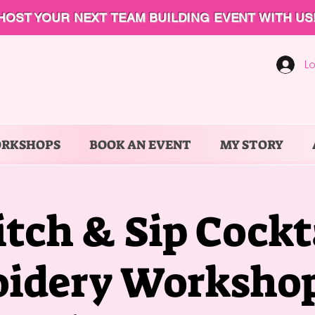
HOST YOUR NEXT TEAM BUILDING EVENT WITH US
Lo
ORKSHOPS
BOOK AN EVENT
MY STORY
itch & Sip Cockt
idery Workshop 