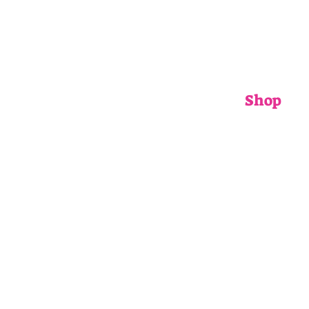
Shop
ADULTS
CHILDRENS
ACCESSORIE
GIFT CARDS