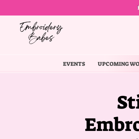
EVENTS
UPCOMING W
St
Embro