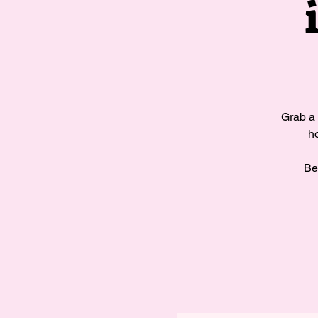
Grab a 
ho
Be