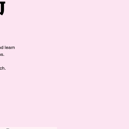
J
nd learn
ns.
ch.