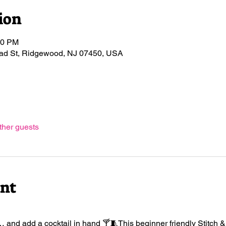
ion
00 PM
road St, Ridgewood, NJ 07450, USA
ther guests
ent
 and add a cocktail in hand 🍸🧵This beginner friendly Stitch & Si