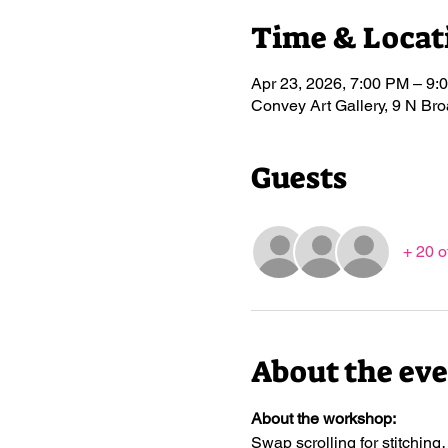
Time & Locat
Apr 23, 2026, 7:00 PM – 9:
Convey Art Gallery, 9 N B
Guests
+ 20 o
About the ev
About the workshop:
Swap scrolling for stitching…