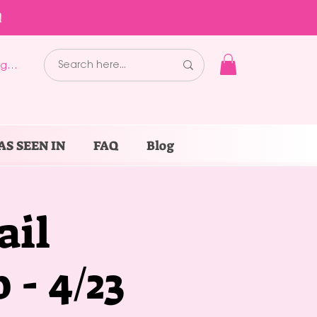
!
g In
AS SEEN IN
FAQ
Blog
ail
- 4/23