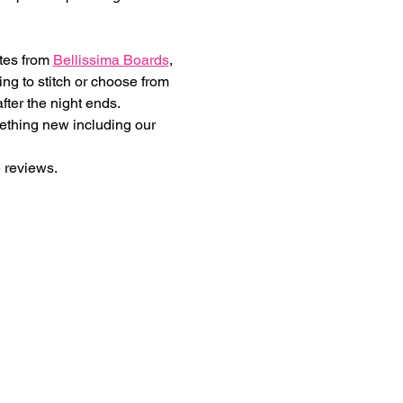
tes from 
Bellissima Boards
, 
ng to stitch or choose from 
fter the night ends.
mething new including our 
 reviews.