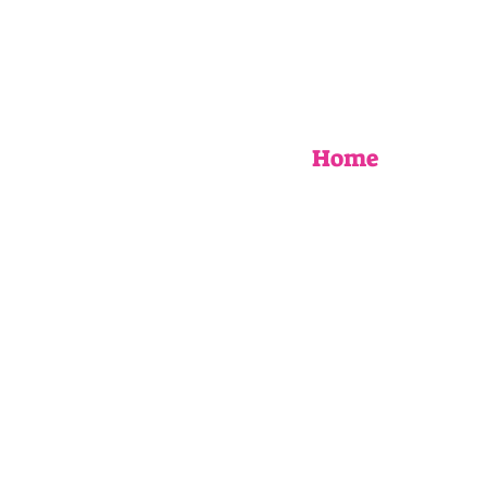
Home
EVENTS
UPCOMING WORKSHOPS
BOOK AN EVENT
MY STORY
AS SEEN IN
FAQ
Blog