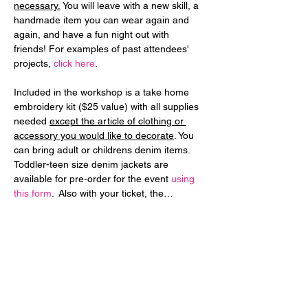
necessary.
 You will leave with a new skill, a 
handmade item you can wear again and 
again, and have a fun night out with 
friends! For examples of past attendees' 
projects, 
click here
.
Included in the workshop is a take home 
embroidery kit ($25 value) with all supplies 
needed 
except the article of clothing or 
accessory you would like to decorate
. You 
can bring adult or childrens denim items. 
Toddler-teen size denim jackets are 
available for pre-order for the event 
using 
this form
.  Also with your ticket, the…