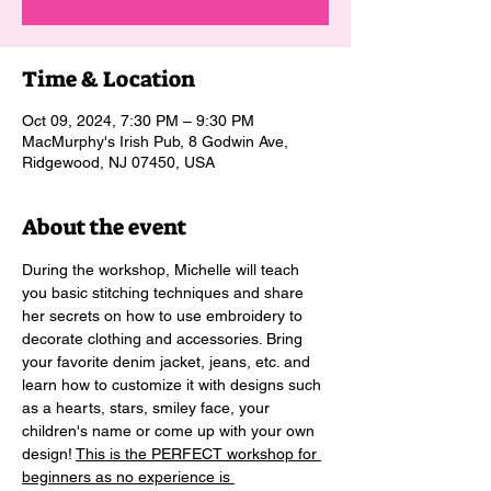
Time & Location
Oct 09, 2024, 7:30 PM – 9:30 PM
MacMurphy's Irish Pub, 8 Godwin Ave,
Ridgewood, NJ 07450, USA
About the event
During the workshop, Michelle will teach 
you basic stitching techniques and share 
her secrets on how to use embroidery to 
decorate clothing and accessories. Bring 
your favorite denim jacket, jeans, etc. and 
learn how to customize it with designs such 
as a hearts, stars, smiley face, your 
children's name or come up with your own 
design! 
This is the PERFECT workshop for 
beginners as no experience is 