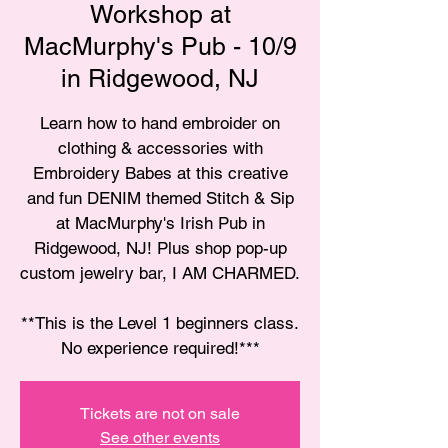
Workshop at
MacMurphy's Pub - 10/9
in Ridgewood, NJ
Learn how to hand embroider on
clothing & accessories with
Embroidery Babes at this creative
and fun DENIM themed Stitch & Sip
at MacMurphy's Irish Pub in
Ridgewood, NJ! Plus shop pop-up
custom jewelry bar, I AM CHARMED.
**This is the Level 1 beginners class.
No experience required!***
Tickets are not on sale
See other events