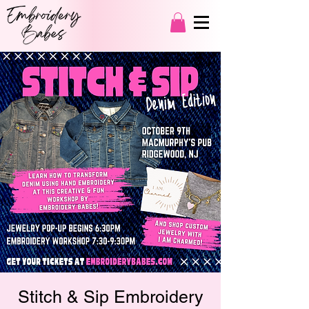
Stitch & Sip Embroidery