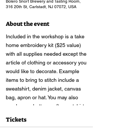
Bolero Snort Brewery and Tasting Room,
316 20th St, Carlstadt, NJ 07072, USA
About the event
Included in the workshop is a take
home embroidery kit ($25 value)
with all supplies needed except the
article of clothing or accessory you
would like to decorate. Example
items to bring to stitch include a
sweatshirt, denim jacket, canvas
bag, apron or hat. You may also
purchase a buttery soft sweatshirt
or tote for the event here:
Tickets
https://forms.gle/EjEAchMLnxbC6j