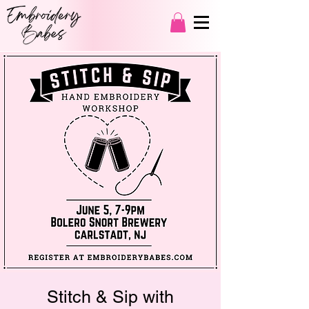
Stitch & Sip with