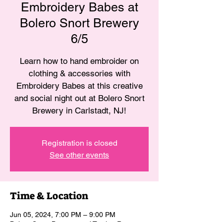
Embroidery Babes at
Bolero Snort Brewery
6/5
Learn how to hand embroider on
clothing & accessories with
Embroidery Babes at this creative
and social night out at Bolero Snort
Brewery in Carlstadt, NJ!
Registration is closed
See other events
Time & Location
Jun 05, 2024, 7:00 PM – 9:00 PM