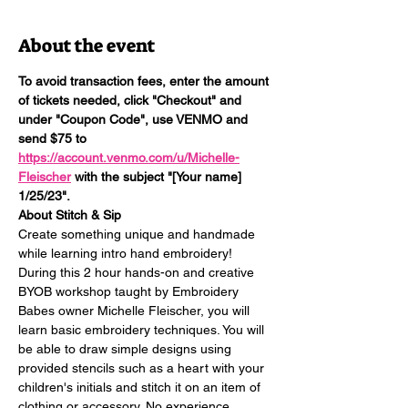
About the event
To avoid transaction fees, enter the amount 
of tickets needed, click "Checkout" and 
under "Coupon Code", use VENMO and 
send $75 to 
https://account.venmo.com/u/Michelle-
Fleischer
 with the subject "[Your name] 
1/25/23". 
About Stitch & Sip
Create something unique and handmade 
while learning intro hand embroidery! 
During this 2 hour hands-on and creative 
BYOB workshop taught by Embroidery 
Babes owner Michelle Fleischer, you will 
learn basic embroidery techniques. You will 
be able to draw simple designs using 
provided stencils such as a heart with your 
children's initials and stitch it on an item of 
clothing or accessory. No experience 