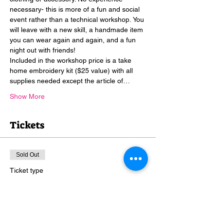
necessary- this is more of a fun and social 
event rather than a technical workshop. You 
will leave with a new skill, a handmade item 
you can wear again and again, and a fun 
night out with friends!
Included in the workshop price is a take 
home embroidery kit ($25 value) with all 
supplies needed except the article of…
Show More
Tickets
Sold Out
Ticket type
Stitch & Sip
More info