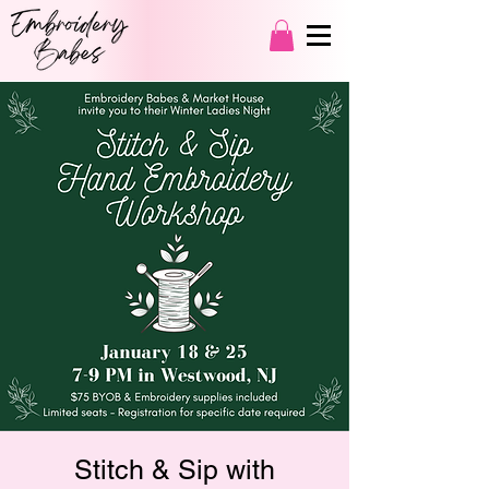
Stitch & Sip with