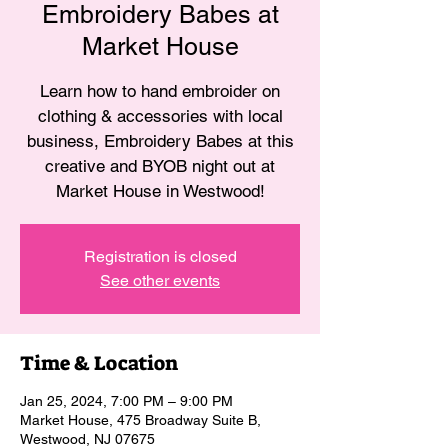
Embroidery Babes at
Market House
Learn how to hand embroider on
clothing & accessories with local
business, Embroidery Babes at this
creative and BYOB night out at
Market House in Westwood!
Registration is closed
See other events
Time & Location
Jan 25, 2024, 7:00 PM – 9:00 PM
Market House, 475 Broadway Suite B,
Westwood, NJ 07675