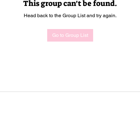
This group can't be found.
Head back to the Group List and try again.
Go to Group List