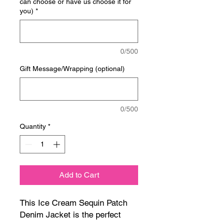
can choose or have us choose it for
you)
*
0/500
Gift Message/Wrapping (optional)
0/500
Quantity
*
Add to Cart
This Ice Cream Sequin Patch
Denim Jacket is the perfect