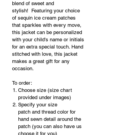
blend of sweet and
stylish! Featuring your choice
of sequin ice cream patches
that sparkles with every move,
this jacket can be personalized
with your child's name or initials
for an extra special touch. Hand
stitched with love, this jacket
makes a great gift for any
occasion.
To order:
Choose size (size chart
provided under images)
Specify your size
patch and thread color for
hand sewn detail around the
patch (you can also have us
choose it for you)