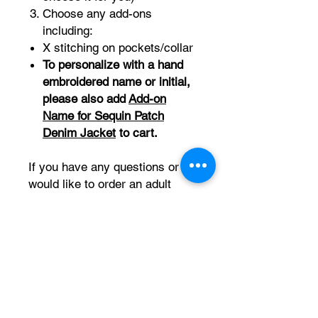
Choose any add-ons
including:
X stitching on pockets/collar
To personalize with a hand
embroidered name or initial,
please also add
Add-on
Name for Sequin Patch
Denim Jacket
to cart.
If you have any questions or
would like to order an adult
size, please contact us at
embroiderybabes@gmail.com.
PRODUCT INFO
Comfortable and stretchy Cat & Jack
RETURN & REFUND POLICY
denim jacket. Also have non-stretchy