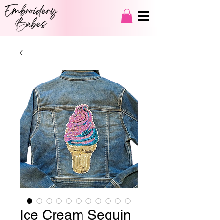
Ice Cream Sequin