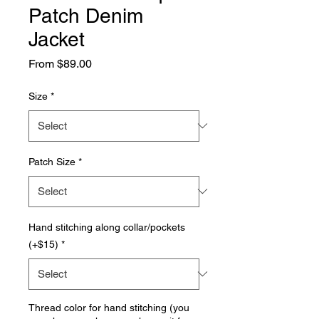
Patch Denim
Jacket
Sale
From
$89.00
Price
Size
*
Patch Size
*
Hand stitching along collar/pockets
(+$15)
*
Thread color for hand stitching (you