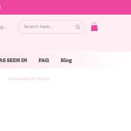
!
g In
AS SEEN IN
FAQ
Blog
Community Art Events