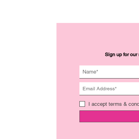
Sign up for our
I accept terms & cond