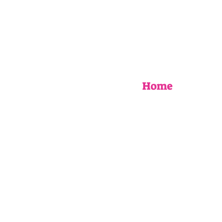
Home
EVENTS
UPCOMING WORKSHOPS
BOOK AN EVENT
MY STORY
AS SEEN IN
FAQ
Blog