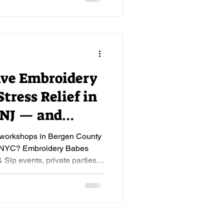
ive Embroidery
tress Relief in
 NJ — and
e workshops in Bergen County
r NYC? Embroidery Babes
& Sip events, private parties,
ginner-friendly. Book now.