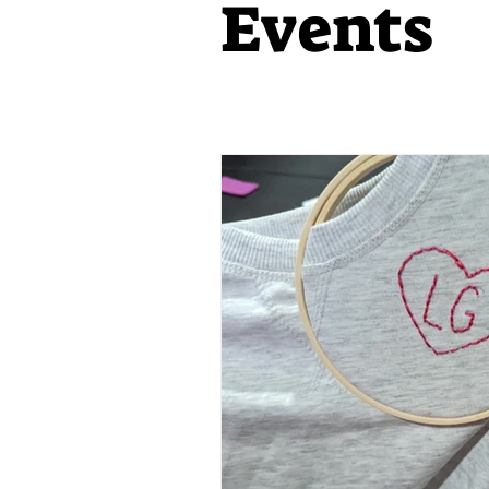
Events