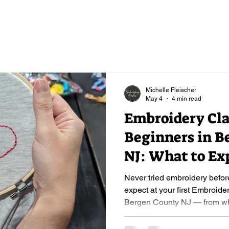
Michelle Fleischer
May 4
4 min read
Embroidery Cla
Beginners in B
NJ: What to Ex
First Stitch & S
Never tried embroidery befor
expect at your first Embroide
Bergen County NJ — from what
what you'll walk away with.