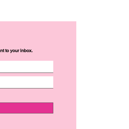
t to your inbox.