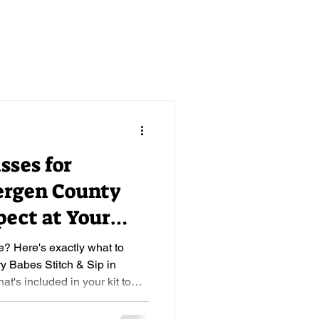
sses for
ergen County
pect at Your
ip
e? Here's exactly what to
ry Babes Stitch & Sip in
's included in your kit to