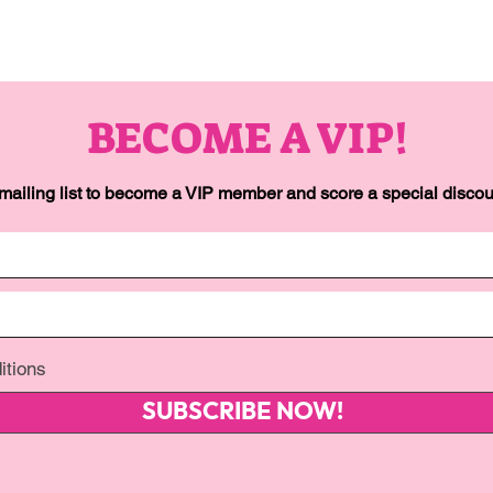
BECOME A VIP!
 mailing list to become a VIP member and score a special discoun
itions
SUBSCRIBE NOW!