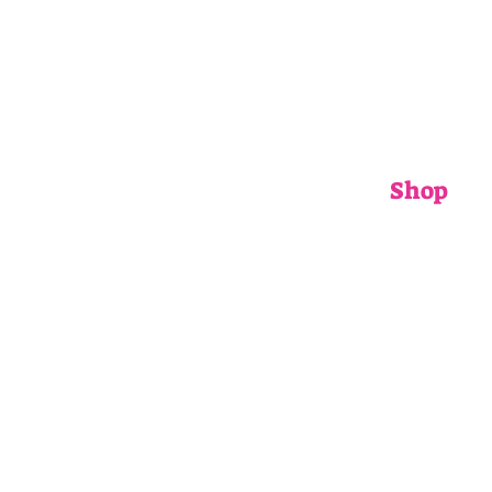
Shop
ADULTS
CHILDRENS
ACCESSORIE
GIFT CARDS