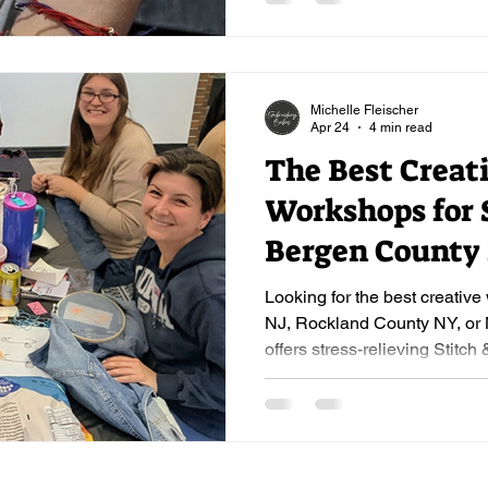
Michelle Fleischer
Apr 24
4 min read
The Best Creat
Workshops for S
Bergen County
Beyond
Looking for the best creativ
NJ, Rockland County NY, o
offers stress-relieving Stitch 
and corporate workshops. Be