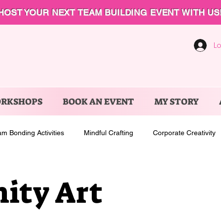
HOST YOUR NEXT TEAM BUILDING EVENT WITH US
Lo
ORKSHOPS
BOOK AN EVENT
MY STORY
m Bonding Activities
Mindful Crafting
Corporate Creativity
ty Art