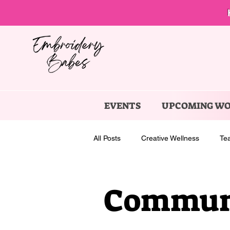
EVENTS
UPCOMING W
All Posts
Creative Wellness
Tea
Engaging Team Events
Communi